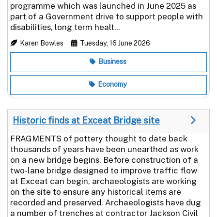
programme which was launched in June 2025 as
part of a Government drive to support people with
disabilities, long term healt...
Karen Bowles
Tuesday, 16 June 2026
Business
Economy
Historic finds at Exceat Bridge site
FRAGMENTS of pottery thought to date back
thousands of years have been unearthed as work
on a new bridge begins. Before construction of a
two-lane bridge designed to improve traffic flow
at Exceat can begin, archaeologists are working
on the site to ensure any historical items are
recorded and preserved. Archaeologists have dug
a number of trenches at contractor Jackson Civil