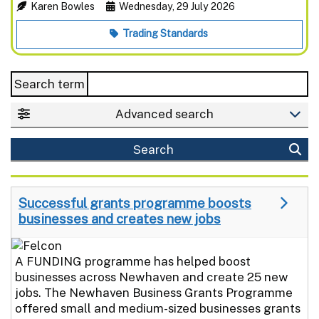
Karen Bowles
Wednesday, 29 July 2026
Trading Standards
Search term
Advanced search
Search
Successful grants programme boosts
businesses and creates new jobs
A FUNDING programme has helped boost
businesses across Newhaven and create 25 new
jobs. The Newhaven Business Grants Programme
offered small and medium-sized businesses grants