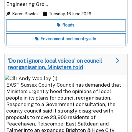
Engineering Gro...
Karen Bowles
Tuesday, 16 June 2026
Roads
Environment and countryside
‘Do not ignore local voices’ on council
reorganisation, Ministers told
EAST Sussex County Council has demanded that
Ministers urgently heed the opinions of local
people in its plans for council reorganisation.
Responding to a Government consultation, the
county council said it strongly disagreed with
proposals to move 23,900 residents of
Peacehaven. Telscombe, East Saltdean and
Falmer into an expanded Brighton & Hove City