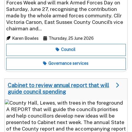
Forces Week and will mark Armed Forces Day on
Saturday, June 27, recognising the contribution
made by the whole armed forces community. Cllr
Victoria Carson, East Sussex County Council’s vice
chairman and...
Karen Bowles
Thursday, 25 June 2026
Council
Governance services
Cabinet to review annual report that will
guide council spending
A REPORT that will guide the council’s priorities
and help councillors develop new ideas will be
presented to Cabinet next week. The annual State
of the County report and the accompanying report