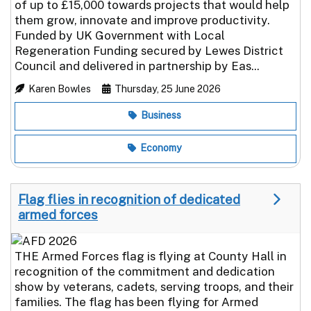
of up to £15,000 towards projects that would help
them grow, innovate and improve productivity.
Funded by UK Government with Local
Regeneration Funding secured by Lewes District
Council and delivered in partnership by Eas...
Karen Bowles
Thursday, 25 June 2026
Business
Economy
Flag flies in recognition of dedicated
armed forces
THE Armed Forces flag is flying at County Hall in
recognition of the commitment and dedication
show by veterans, cadets, serving troops, and their
families. The flag has been flying for Armed