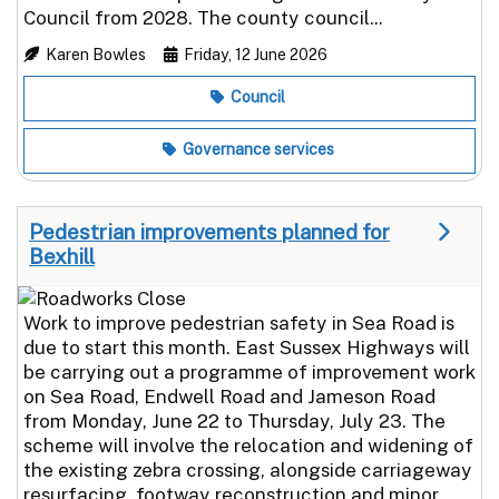
Council from 2028. The county council...
Karen Bowles
Friday, 12 June 2026
Council
Governance services
Pedestrian improvements planned for
Bexhill
Work to improve pedestrian safety in Sea Road is
due to start this month. East Sussex Highways will
be carrying out a programme of improvement work
on Sea Road, Endwell Road and Jameson Road
from Monday, June 22 to Thursday, July 23. The
scheme will involve the relocation and widening of
the existing zebra crossing, alongside carriageway
resurfacing, footway reconstruction and minor