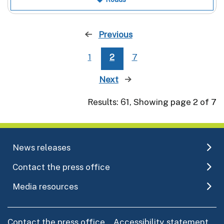
Previous
page
1
2
7
Next
page
Results: 61, Showing page 2 of 7
News releases
Contact the press office
Media resources
Contact the press office
Accessibility statement