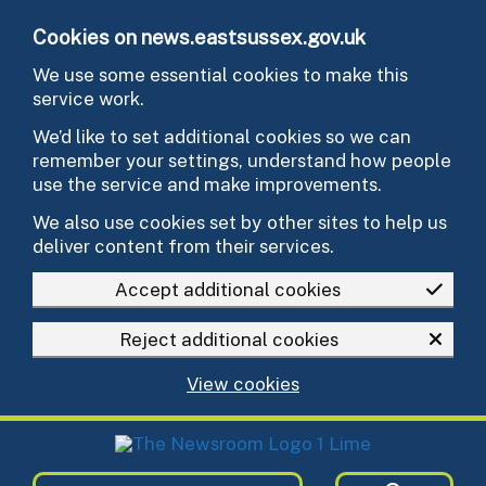
Skip to main content
Cookies on news.eastsussex.gov.uk
We use some essential cookies to make this
service work.
We’d like to set additional cookies so we can
remember your settings, understand how people
use the service and make improvements.
We also use cookies set by other sites to help us
deliver content from their services.
Accept additional cookies
Reject additional cookies
View cookies