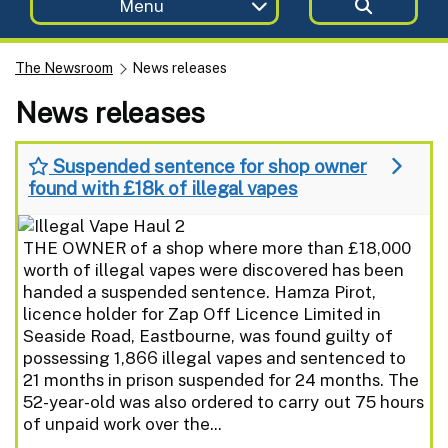
Menu
The Newsroom
News releases
News releases
Suspended sentence for shop owner
found with £18k of illegal vapes
THE OWNER of a shop where more than £18,000
worth of illegal vapes were discovered has been
handed a suspended sentence. Hamza Pirot,
licence holder for Zap Off Licence Limited in
Seaside Road, Eastbourne, was found guilty of
possessing 1,866 illegal vapes and sentenced to
21 months in prison suspended for 24 months. The
52-year-old was also ordered to carry out 75 hours
of unpaid work over the...