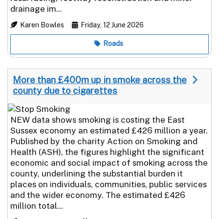
drainage im...
Karen Bowles
Friday, 12 June 2026
Roads
More than £400m up in smoke across the
county due to cigarettes
NEW data shows smoking is costing the East
Sussex economy an estimated £426 million a year.
Published by the charity Action on Smoking and
Health (ASH), the figures highlight the significant
economic and social impact of smoking across the
county, underlining the substantial burden it
places on individuals, communities, public services
and the wider economy. The estimated £426
million total...