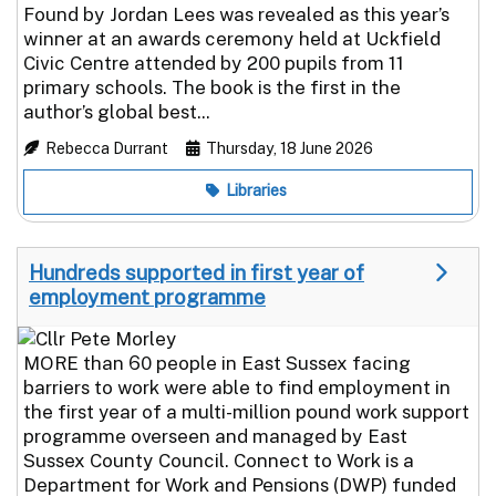
Found by Jordan Lees was revealed as this year’s
winner at an awards ceremony held at Uckfield
Civic Centre attended by 200 pupils from 11
primary schools. The book is the first in the
author’s global best...
Rebecca Durrant
Thursday, 18 June 2026
Libraries
Hundreds supported in first year of
employment programme
MORE than 60 people in East Sussex facing
barriers to work were able to find employment in
the first year of a multi-million pound work support
programme overseen and managed by East
Sussex County Council. Connect to Work is a
Department for Work and Pensions (DWP) funded