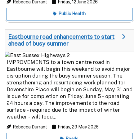
Rebecca Durrant
Friday, 12 June 2026
Public Health
Eastbourne road enhancements to start
ahead of busy summer
IMPROVEMENTS to a town centre road in
Eastbourne will begin this weekend to avoid major
disruption during the busy summer season. The
strengthening and resurfacing work planned for
Devonshire Place will begin on Sunday, May 31 and
is due for completion on Friday, June 5 - operating
24 hours a day. The improvements to the road
surface - required due to the impact of winter
weather - will focu...
Rebecca Durrant
Friday, 29 May 2026
Roads