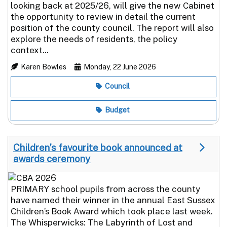
looking back at 2025/26, will give the new Cabinet
the opportunity to review in detail the current
position of the county council. The report will also
explore the needs of residents, the policy
context...
Karen Bowles
Monday, 22 June 2026
Council
Budget
Children’s favourite book announced at
awards ceremony
PRIMARY school pupils from across the county
have named their winner in the annual East Sussex
Children’s Book Award which took place last week.
The Whisperwicks: The Labyrinth of Lost and