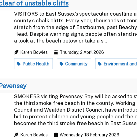
clear of unstable cliffs
VISITORS to East Sussex’s spectacular coastline a
county’s chalk cliffs. Every year, thousands of ton
stretch from the edge of Eastbourne, past Beachy
Head. Despite warning signs, people often stand ne
a look at the beach below or take a s...
Karen Bowles
Thursday, 2 April 2026
Public Health
Community
Environment and
 Pevensey
SMOKERS visiting Pevensey Bay will be asked to st
the third smoke free beach in the county. Working
Council and Wealden District Council have introdu
bid to protect children and young people and the
becomes the third smoke free beach in East Sussex 
Karen Bowles
Wednesday, 18 February 2026