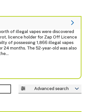
th of illegal vapes were discovered
t, licence holder for Zap Off Licence
lty of possessing 1,866 illegal vapes
or 24 months. The 52-year-old was also
he...
Advanced search