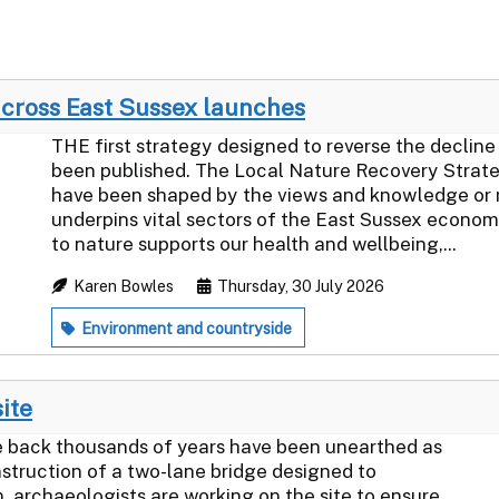
across East Sussex launches
THE first strategy designed to reverse the decline 
been published. The Local Nature Recovery Strate
have been shaped by the views and knowledge or 
underpins vital sectors of the East Sussex econo
to nature supports our health and wellbeing,...
Karen Bowles
Thursday, 30 July 2026
Environment and countryside
site
back thousands of years have been unearthed as
struction of a two-lane bridge designed to
, archaeologists are working on the site to ensure