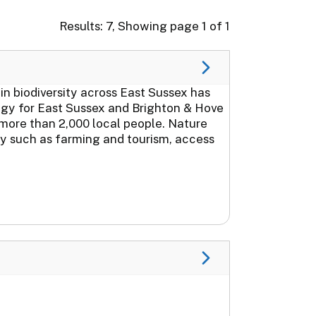
Results: 7, Showing page 1 of 1
in biodiversity across East Sussex has
gy for East Sussex and Brighton & Hove
more than 2,000 local people. Nature
my such as farming and tourism, access