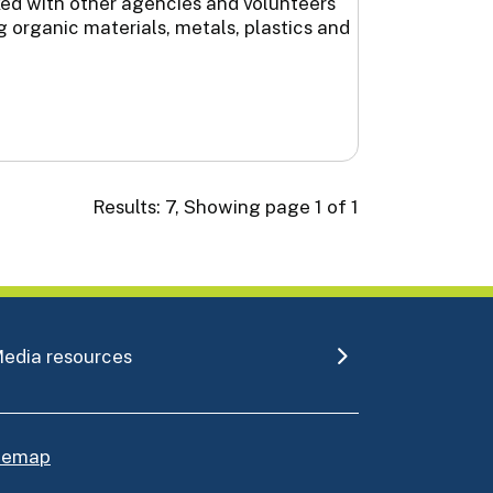
ked with other agencies and volunteers
 organic materials, metals, plastics and
Results: 7, Showing page 1 of 1
edia resources
itemap