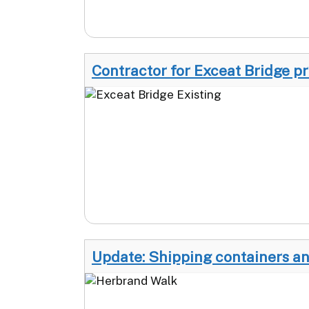
Contractor for Exceat Bridge p
Update: Shipping containers an