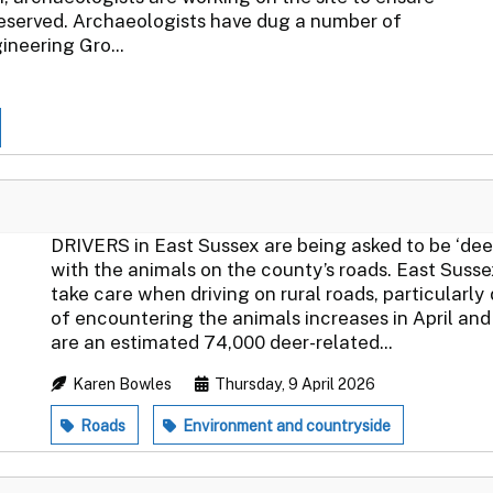
reserved. Archaeologists have dug a number of
ineering Gro...
DRIVERS in East Sussex are being asked to be ‘deer 
with the animals on the county’s roads. East Suss
take care when driving on rural roads, particularly
of encountering the animals increases in April a
are an estimated 74,000 deer-related...
Karen Bowles
Thursday, 9 April 2026
Roads
Environment and countryside