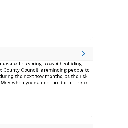
aware’ this spring to avoid colliding
ex County Council is reminding people to
 during the next few months, as the risk
nd May when young deer are born. There