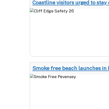
Coastline visitors urged to stay 
Smoke free beach launches in