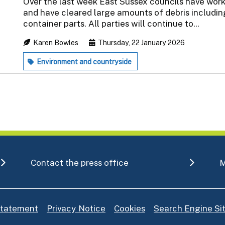
Over the last week East Sussex councils have wor
and have cleared large amounts of debris including
container parts. All parties will continue to...
Karen Bowles
Thursday, 22 January 2026
Environment and countryside
Contact the press office
M
 statement
Privacy Notice
Cookies
Search Engine S