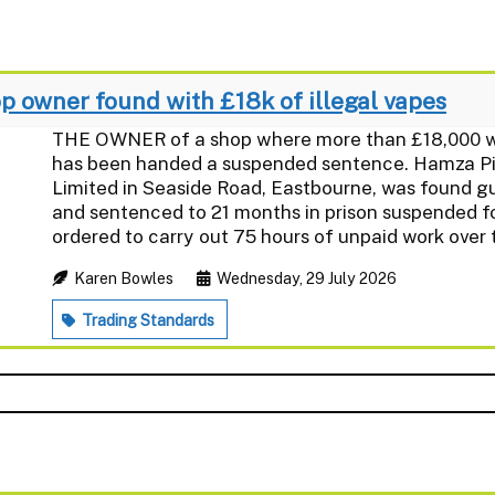
 owner found with £18k of illegal vapes
THE OWNER of a shop where more than £18,000 wor
has been handed a suspended sentence. Hamza Piro
Limited in Seaside Road, Eastbourne, was found gui
and sentenced to 21 months in prison suspended f
ordered to carry out 75 hours of unpaid work over t
Karen Bowles
Wednesday, 29 July 2026
Trading Standards