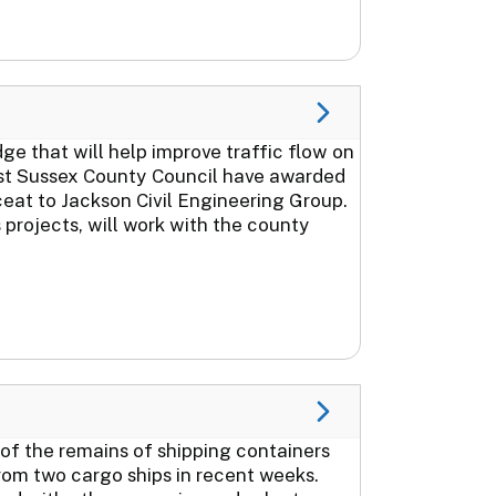
 that will help improve traffic flow on
st Sussex County Council have awarded
ceat to Jackson Civil Engineering Group.
projects, will work with the county
 of the remains of shipping containers
rom two cargo ships in recent weeks.