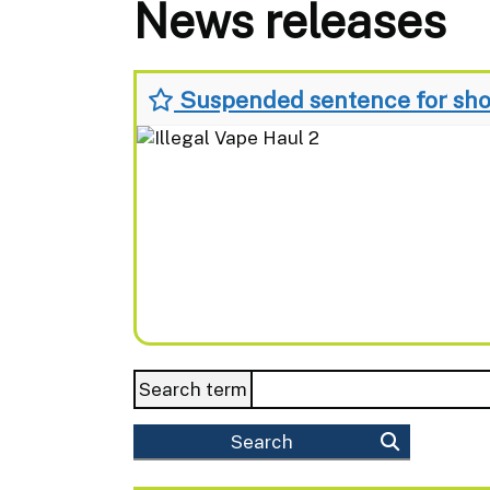
News releases
Suspended sentence for shop
Search term
Search