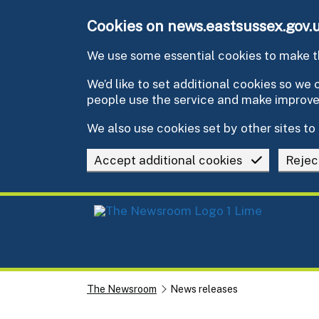
Skip to main content
Cookies on news.eastsussex.gov.
We use some essential cookies to make th
We’d like to set additional cookies so w
people use the service and make improv
We also use cookies set by other sites to 
Accept additional cookies
Rejec
The Newsroom
News releases