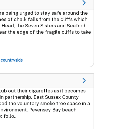
re being urged to stay safe around the
nes of chalk falls from the cliffs which
 Head, the Seven Sisters and Seaford
ar the edge of the fragile cliffs to take
 countryside
ub out their cigarettes as it becomes
 in partnership, East Sussex County
ced the voluntary smoke free space in a
 environment. Pevensey Bay beach
follo...