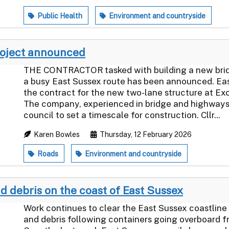
Public Health
Environment and countryside
roject announced
THE CONTRACTOR tasked with building a new bridge
a busy East Sussex route has been announced. Ea
the contract for the new two-lane structure at Ex
The company, experienced in bridge and highways 
council to set a timescale for construction. Cllr...
Karen Bowles
Thursday, 12 February 2026
Roads
Environment and countryside
d debris on the coast of East Sussex
Work continues to clear the East Sussex coastline
and debris following containers going overboard f