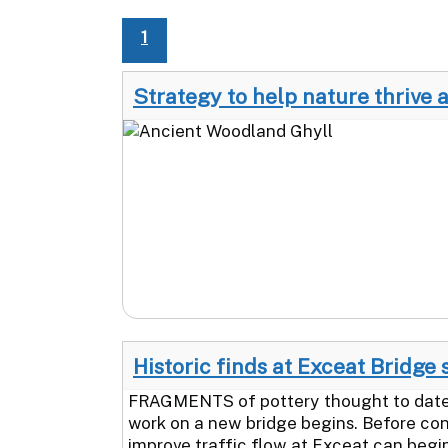
1
Strategy to help nature thrive 
Historic finds at Exceat Bridge 
FRAGMENTS of pottery thought to date 
work on a new bridge begins. Before con
improve traffic flow at Exceat can begin