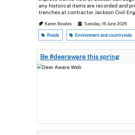
any historical items are recorded and p
trenches at contractor Jackson Civil Eng
Karen Bowles
Tuesday, 16 June 2026
Roads
Environment and countryside
Be #deeraware this spring