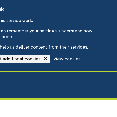
uk
is service work.
e can remember your settings, understand how
ements.
help us deliver content from their services.
t additional cookies
View cookies