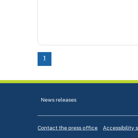
1
News releases
Contact the press office
Accessibility