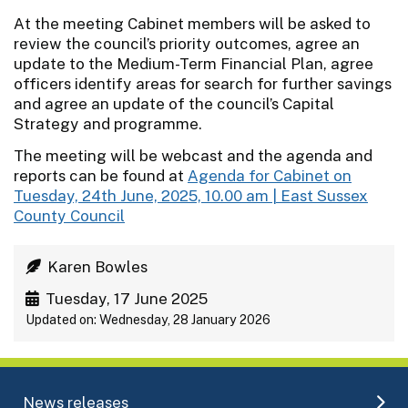
At the meeting Cabinet members will be asked to
review the council’s priority outcomes, agree an
update to the Medium-Term Financial Plan, agree
officers identify areas for search for further savings
and agree an update of the council’s Capital
Strategy and programme.
The meeting will be webcast and the agenda and
reports can be found at
Agenda for Cabinet on
Tuesday, 24th June, 2025, 10.00 am | East Sussex
County Council
Karen Bowles
Tuesday, 17 June 2025
Updated on: Wednesday, 28 January 2026
News releases