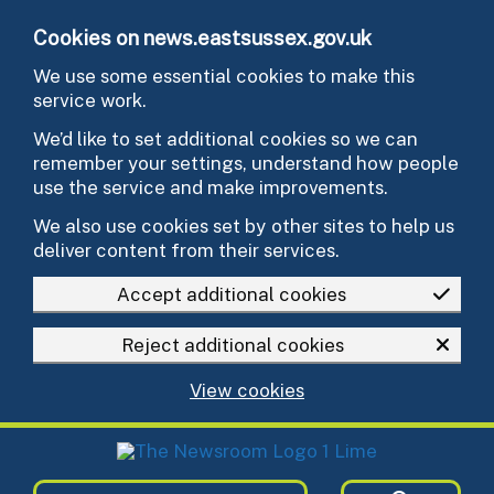
Skip to main content
Cookies on news.eastsussex.gov.uk
We use some essential cookies to make this
service work.
We’d like to set additional cookies so we can
remember your settings, understand how people
use the service and make improvements.
We also use cookies set by other sites to help us
deliver content from their services.
Accept additional cookies
Reject additional cookies
View cookies