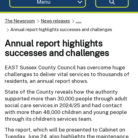
Menu
The Newsroom
News releases
......
Annual report highlights successes and challenges
Annual report highlights
successes and challenges
EAST Sussex County Council has overcome huge
challenges to deliver vital services to thousands of
residents, an annual report shows.
State of the County reveals how the authority
supported more than 30,000 people through adult
social care services in 2024/25 and had contact
with more than 48,000 children and young people
through its children’s services team.
The report, which will be presented to Cabinet on
Tuesday, June 24, also highlights the maintenance