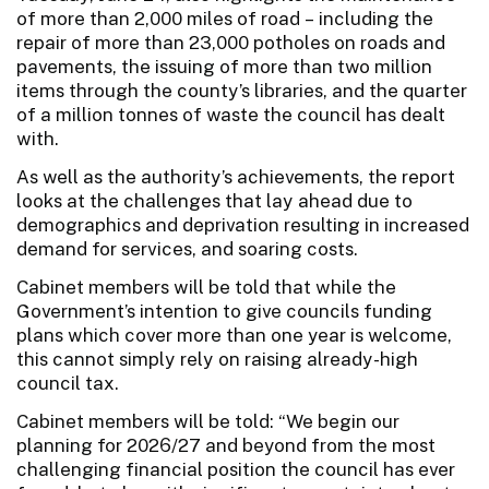
of more than 2,000 miles of road – including the
repair of more than 23,000 potholes on roads and
pavements, the issuing of more than two million
items through the county’s libraries, and the quarter
of a million tonnes of waste the council has dealt
with.
As well as the authority’s achievements, the report
looks at the challenges that lay ahead due to
demographics and deprivation resulting in increased
demand for services, and soaring costs.
Cabinet members will be told that while the
Government’s intention to give councils funding
plans which cover more than one year is welcome,
this cannot simply rely on raising already-high
council tax.
Cabinet members will be told: “We begin our
planning for 2026/27 and beyond from the most
challenging financial position the council has ever