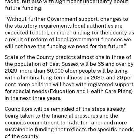
faced, but also with significant uncertainty about
future funding.
“Without further Government support, changes to
the statutory requirements local authorities are
expected to fulfil, or more funding for the county as
a result of reform of local government finances we
will not have the funding we need for the future.”
State of the County predicts almost one in three of
the population of East Sussex will be 65 and over by
2029, more than 80,000 older people will be living
with a limiting long-term illness by 2030, and 20 per
cent more children will have with registered support
for special needs (Education and Health Care Plans)
in the next three years.
Councillors will be reminded of the steps already
being taken to the financial pressures and the
council’s commitment to fight for fairer and more
sustainable funding that reflects the specific needs
of the county.