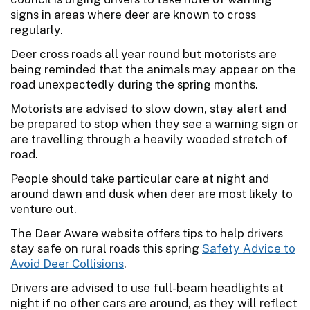
signs in areas where deer are known to cross
regularly.
Deer cross roads all year round but motorists are
being reminded that the animals may appear on the
road unexpectedly during the spring months.
Motorists are advised to slow down, stay alert and
be prepared to stop when they see a warning sign or
are travelling through a heavily wooded stretch of
road.
People should take particular care at night and
around dawn and dusk when deer are most likely to
venture out.
The Deer Aware website offers tips to help drivers
stay safe on rural roads this spring
Safety Advice to
Avoid Deer Collisions
.
Drivers are advised to use full-beam headlights at
night if no other cars are around, as they will reflect