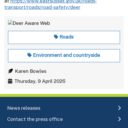
at
https://www.eastsussex.gov.uk/roads-
transport/roads/road-safety/deer
Roads
Environment and countryside
Karen Bowles
Thursday, 9 April 2026
News releases
Contact the press office