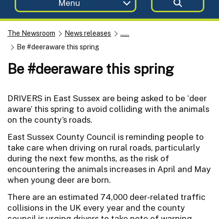
Menu
The Newsroom
News releases
......
Be #deeraware this spring
Be #deeraware this spring
DRIVERS in East Sussex are being asked to be ‘deer
aware’ this spring to avoid colliding with the animals
on the county’s roads.
East Sussex County Council is reminding people to
take care when driving on rural roads, particularly
during the next few months, as the risk of
encountering the animals increases in April and May
when young deer are born.
There are an estimated 74,000 deer-related traffic
collisions in the UK every year and the county
council is urging drivers to take note of warning