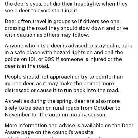
the deer’s eyes, but dip their headlights when they
see a deer to avoid startling it.
Deer often travel in groups so if drivers see one
crossing the road they should slow down and drive
with caution as others may follow.
Anyone who hits a deer is advised to stay calm, park
in a safe place with hazard lights on and call the
police on 101, or 999 if someone is injured or the
deer is in the road.
People should not approach or try to comfort an
injured deer, as it may make the animal more
distressed or cause it to run back into the road.
As well as during the spring, deer are also more
likely to be seen on rural roads from October to
November for the autumn mating season.
More information and advice is available on the Deer
Aware page on the council’s website