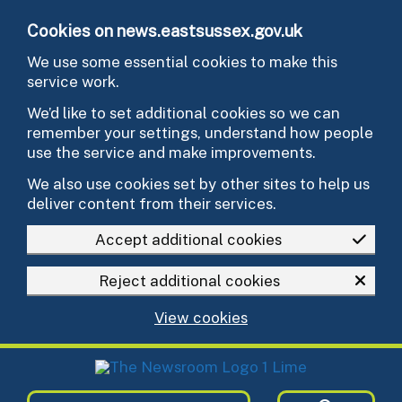
Skip to main content
Cookies on news.eastsussex.gov.uk
We use some essential cookies to make this
service work.
We’d like to set additional cookies so we can
remember your settings, understand how people
use the service and make improvements.
We also use cookies set by other sites to help us
deliver content from their services.
Accept additional cookies
Reject additional cookies
View cookies