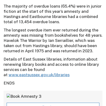
The majority of overdue loans (65.4%) were in junior
fiction at the start of this year’s amnesty and
Hastings and Eastbourne libraries had a combined
total of 13,454 overdue loans.
The longest overdue item ever returned during the
amnesty was missing from bookshelves for 48 years.
Havelok The Warrior by Ian Serraillier, which was
taken out from Hastings library, should have been
returned in April 1975 and was returned in 2023.
Details of East Sussex libraries, information about
renewing library books and access to online library
services can be found
at
www.eastsussex.gov.uk/libraries
ENDS