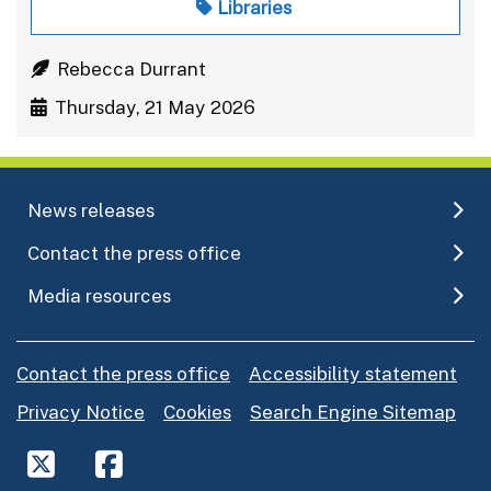
Libraries
Rebecca Durrant
Thursday, 21 May 2026
News releases
Contact the press office
Media resources
Contact the press office
Accessibility statement
Privacy Notice
Cookies
Search Engine Sitemap