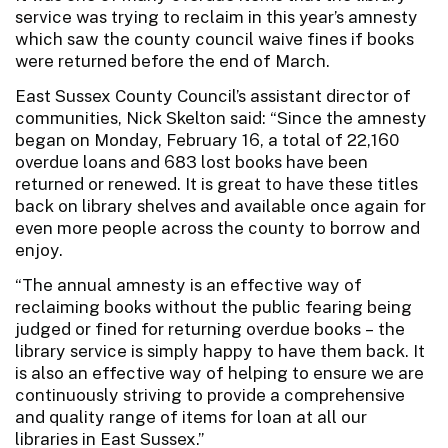
service was trying to reclaim in this year’s amnesty
which saw the county council waive fines if books
were returned before the end of March.
East Sussex County Council’s assistant director of
communities, Nick Skelton said: “Since the amnesty
began on Monday, February 16, a total of 22,160
overdue loans and 683 lost books have been
returned or renewed. It is great to have these titles
back on library shelves and available once again for
even more people across the county to borrow and
enjoy.
“The annual amnesty is an effective way of
reclaiming books without the public fearing being
judged or fined for returning overdue books – the
library service is simply happy to have them back. It
is also an effective way of helping to ensure we are
continuously striving to provide a comprehensive
and quality range of items for loan at all our
libraries in East Sussex.”