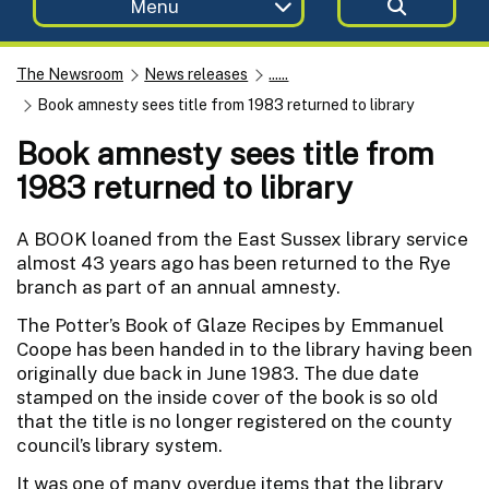
Menu
The Newsroom
News releases
......
Book amnesty sees title from 1983 returned to library
Book amnesty sees title from
1983 returned to library
A BOOK loaned from the East Sussex library service
almost 43 years ago has been returned to the Rye
branch as part of an annual amnesty.
The Potter’s Book of Glaze Recipes by Emmanuel
Coope has been handed in to the library having been
originally due back in June 1983. The due date
stamped on the inside cover of the book is so old
that the title is no longer registered on the county
council’s library system.
It was one of many overdue items that the library