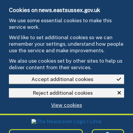
Skip to main content
Cookies on news.eastsussex.gov.uk
We use some essential cookies to make this
service work.
We’d like to set additional cookies so we can
remember your settings, understand how people
use the service and make improvements.
We also use cookies set by other sites to help us
deliver content from their services.
Accept additional cookies
Reject additional cookies
View cookies