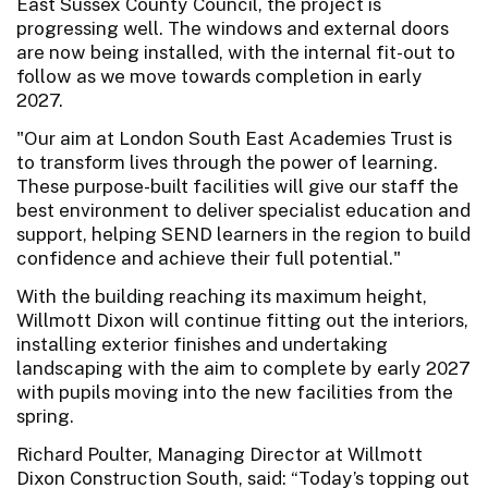
East Sussex County Council, the project is
progressing well. The windows and external doors
are now being installed, with the internal fit-out to
follow as we move towards completion in early
2027.
"Our aim at London South East Academies Trust is
to transform lives through the power of learning.
These purpose-built facilities will give our staff the
best environment to deliver specialist education and
support, helping SEND learners in the region to build
confidence and achieve their full potential."
With the building reaching its maximum height,
Willmott Dixon will continue fitting out the interiors,
installing exterior finishes and undertaking
landscaping with the aim to complete by early 2027
with pupils moving into the new facilities from the
spring.
Richard Poulter, Managing Director at Willmott
Dixon Construction South, said: “Today’s topping out