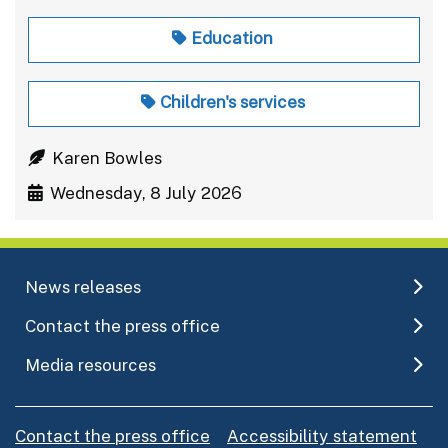
Education
Children's services
Karen Bowles
Wednesday, 8 July 2026
News releases
Contact the press office
Media resources
Contact the press office
Accessibility statement