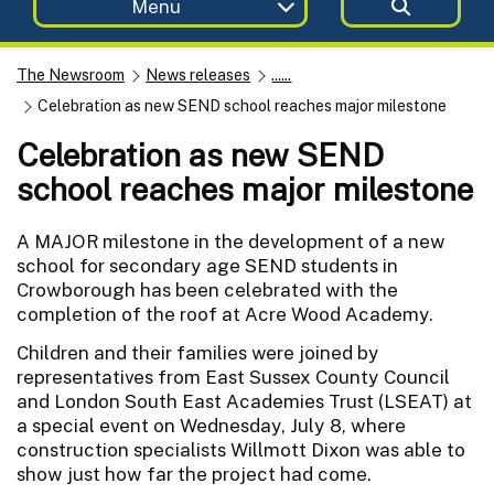
Menu
The Newsroom
News releases
......
Celebration as new SEND school reaches major milestone
Celebration as new SEND
school reaches major milestone
A MAJOR milestone in the development of a new
school for secondary age SEND students in
Crowborough has been celebrated with the
completion of the roof at Acre Wood Academy.
Children and their families were joined by
representatives from East Sussex County Council
and London South East Academies Trust (LSEAT) at
a special event on Wednesday, July 8, where
construction specialists Willmott Dixon was able to
show just how far the project had come.