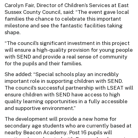
Carolyn Fair, Director of Children’s Services at East
Sussex County Council, said: “The event gave local
families the chance to celebrate this important
milestone and see the fantastic facilities taking
shape.
“The council’s significant investment in this project
will ensure a high-quality provision for young people
with SEND and provide a real sense of community
for the pupils and their families.
She added: “Special schools play an incredibly
important role in supporting children with SEND.
The council’s successful partnership with LSEAT will
ensure children with SEND have access to high
quality learning opportunities in a fully accessible
and supportive environment.”
The development will provide a new home for
secondary age students who are currently based at
nearby Beacon Academy. Post 16 pupils will