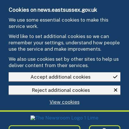
Skip to main content
Cookies on news.eastsussex.gov.uk
We use some essential cookies to make this
service work.
We’d like to set additional cookies so we can
remember your settings, understand how people
use the service and make improvements.
We also use cookies set by other sites to help us
deliver content from their services.
Accept additional cookies
Reject additional cookies
View cookies