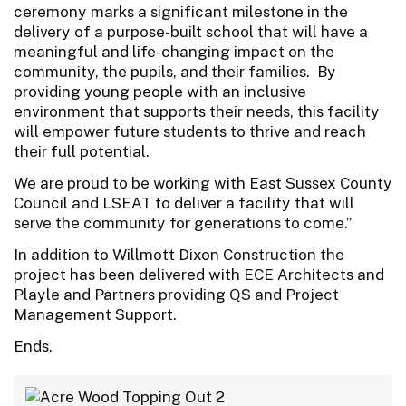
ceremony marks a significant milestone in the
delivery of a purpose-built school that will have a
meaningful and life-changing impact on the
community, the pupils, and their families. By
providing young people with an inclusive
environment that supports their needs, this facility
will empower future students to thrive and reach
their full potential.
We are proud to be working with East Sussex County
Council and LSEAT to deliver a facility that will
serve the community for generations to come.”
In addition to Willmott Dixon Construction the
project has been delivered with ECE Architects and
Playle and Partners providing QS and Project
Management Support.
Ends.