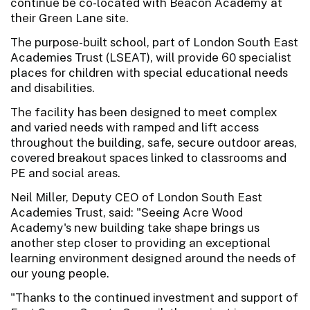
continue be co-located with Beacon Academy at
their Green Lane site.
The purpose-built school, part of London South East
Academies Trust (LSEAT), will provide 60 specialist
places for children with special educational needs
and disabilities.
The facility has been designed to meet complex
and varied needs with ramped and lift access
throughout the building, safe, secure outdoor areas,
covered breakout spaces linked to classrooms and
PE and social areas.
Neil Miller, Deputy CEO of London South East
Academies Trust, said: "Seeing Acre Wood
Academy's new building take shape brings us
another step closer to providing an exceptional
learning environment designed around the needs of
our young people.
"Thanks to the continued investment and support of