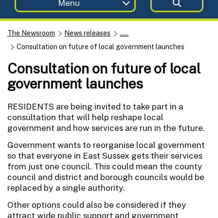
Menu
The Newsroom
News releases
......
Consultation on future of local government launches
Consultation on future of local
government launches
RESIDENTS are being invited to take part in a
consultation that will help reshape local
government and how services are run in the future.
Government wants to reorganise local government
so that everyone in East Sussex gets their services
from just one council. This could mean the county
council and district and borough councils would be
replaced by a single authority.
Other options could also be considered if they
attract wide public support and government