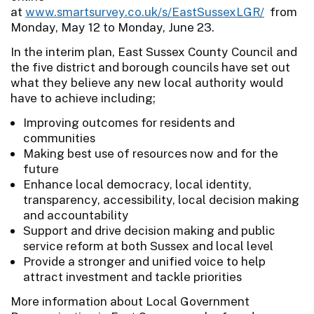
at
www.smartsurvey.co.uk/s/EastSussexLGR/
from
Monday, May 12 to Monday, June 23.
In the interim plan, East Sussex County Council and
the five district and borough councils have set out
what they believe any new local authority would
have to achieve including;
Improving outcomes for residents and
communities
Making best use of resources now and for the
future
Enhance local democracy, local identity,
transparency, accessibility, local decision making
and accountability
Support and drive decision making and public
service reform at both Sussex and local level
Provide a stronger and unified voice to help
attract investment and tackle priorities
More information about Local Government