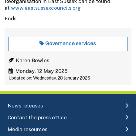
Reorganisation in East Sussex can be found
at
www.eastsussexcouncils.org
Ends.
Governance services
Karen Bowles
Monday, 12 May 2025
Updated on: Wednesday, 28 January 2026
News releases
Contact the press office
Media resources