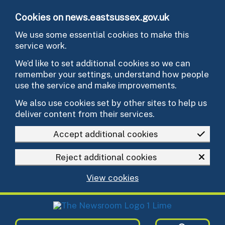
Skip to main content
Cookies on news.eastsussex.gov.uk
We use some essential cookies to make this
service work.
We’d like to set additional cookies so we can
remember your settings, understand how people
use the service and make improvements.
We also use cookies set by other sites to help us
deliver content from their services.
Accept additional cookies
Reject additional cookies
View cookies