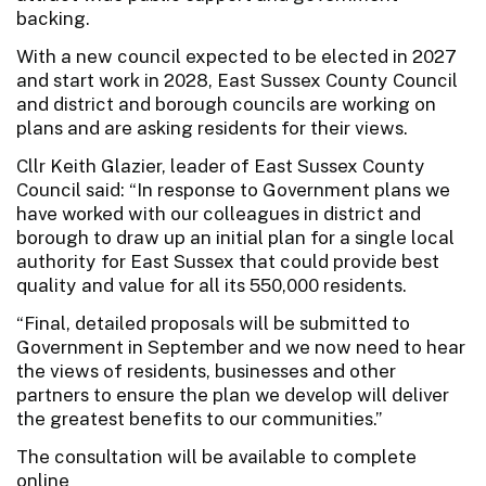
backing.
With a new council expected to be elected in 2027
and start work in 2028, East Sussex County Council
and district and borough councils are working on
plans and are asking residents for their views.
Cllr Keith Glazier, leader of East Sussex County
Council said: “In response to Government plans we
have worked with our colleagues in district and
borough to draw up an initial plan for a single local
authority for East Sussex that could provide best
quality and value for all its 550,000 residents.
“Final, detailed proposals will be submitted to
Government in September and we now need to hear
the views of residents, businesses and other
partners to ensure the plan we develop will deliver
the greatest benefits to our communities.”
The consultation will be available to complete
online