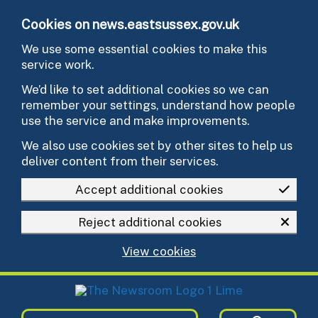
Skip to main content
Cookies on news.eastsussex.gov.uk
We use some essential cookies to make this
service work.
We’d like to set additional cookies so we can
remember your settings, understand how people
use the service and make improvements.
We also use cookies set by other sites to help us
deliver content from their services.
Accept additional cookies
Reject additional cookies
View cookies