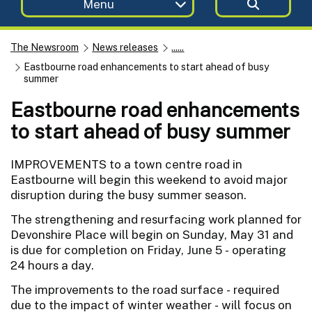
Menu
The Newsroom
News releases
......
Eastbourne road enhancements to start ahead of busy
summer
Eastbourne road enhancements
to start ahead of busy summer
IMPROVEMENTS to a town centre road in
Eastbourne will begin this weekend to avoid major
disruption during the busy summer season.
The strengthening and resurfacing work planned for
Devonshire Place will begin on Sunday, May 31 and
is due for completion on Friday, June 5 - operating
24 hours a day.
The improvements to the road surface - required
due to the impact of winter weather - will focus on