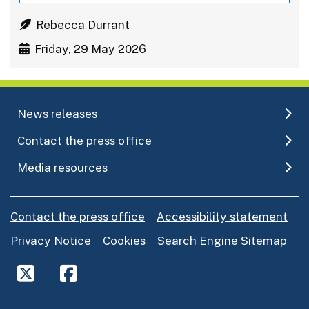
Rebecca Durrant
Friday, 29 May 2026
News releases
Contact the press office
Media resources
Contact the press office
Accessibility statement
Privacy Notice
Cookies
Search Engine Sitemap