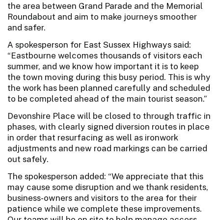
the area between Grand Parade and the Memorial
Roundabout and aim to make journeys smoother
and safer.
A spokesperson for East Sussex Highways said:
“Eastbourne welcomes thousands of visitors each
summer, and we know how important it is to keep
the town moving during this busy period. This is why
the work has been planned carefully and scheduled
to be completed ahead of the main tourist season.”
Devonshire Place will be closed to through traffic in
phases, with clearly signed diversion routes in place
in order that resurfacing as well as ironwork
adjustments and new road markings can be carried
out safely.
The spokesperson added: “We appreciate that this
may cause some disruption and we thank residents,
business-owners and visitors to the area for their
patience while we complete these improvements.
Our teams will be on site to help manage access