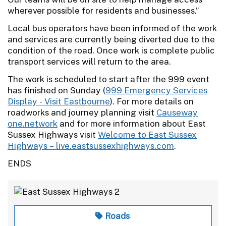
wherever possible for residents and businesses.”
Local bus operators have been informed of the work
and services are currently being diverted due to the
condition of the road. Once work is complete public
transport services will return to the area.
The work is scheduled to start after the 999 event
has finished on Sunday (
999 Emergency Services
Display - Visit Eastbourne
). For more details on
roadworks and journey planning visit
Causeway
one.network
and for more information about East
Sussex Highways visit
Welcome to East Sussex
Highways – live.eastsussexhighways.com
.
ENDS
Roads