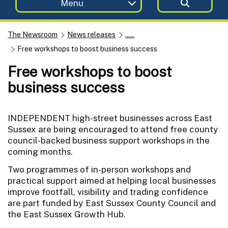
Menu
The Newsroom
News releases
......
Free workshops to boost business success
Free workshops to boost
business success
INDEPENDENT high-street businesses across East
Sussex are being encouraged to attend free county
council-backed business support workshops in the
coming months.
Two programmes of in-person workshops and
practical support aimed at helping local businesses
improve footfall, visibility and trading confidence
are part funded by East Sussex County Council and
the East Sussex Growth Hub.