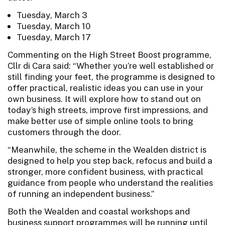
Tuesday, March 3
Tuesday, March 10
Tuesday, March 17
Commenting on the High Street Boost programme,
Cllr di Cara said: “Whether you’re well established or
still finding your feet, the programme is designed to
offer practical, realistic ideas you can use in your
own business. It will explore how to stand out on
today’s high streets, improve first impressions, and
make better use of simple online tools to bring
customers through the door.
“Meanwhile, the scheme in the Wealden district is
designed to help you step back, refocus and build a
stronger, more confident business, with practical
guidance from people who understand the realities
of running an independent business.”
Both the Wealden and coastal workshops and
business support programmes will be running until