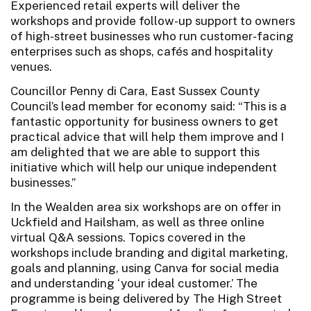
Experienced retail experts will deliver the
workshops and provide follow-up support to owners
of high-street businesses who run customer-facing
enterprises such as shops, cafés and hospitality
venues.
Councillor Penny di Cara, East Sussex County
Council’s lead member for economy said: “This is a
fantastic opportunity for business owners to get
practical advice that will help them improve and I
am delighted that we are able to support this
initiative which will help our unique independent
businesses.”
In the Wealden area six workshops are on offer in
Uckfield and Hailsham, as well as three online
virtual Q&A sessions. Topics covered in the
workshops include branding and digital marketing,
goals and planning, using Canva for social media
and understanding ‘your ideal customer.’ The
programme is being delivered by The High Street