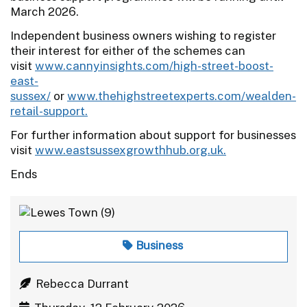
March 2026.
Independent business owners wishing to register
their interest for either of the schemes can
visit
www.cannyinsights.com/high-street-boost-
east-
sussex/
or
www.thehighstreetexperts.com/wealden-
retail-support.
For further information about support for businesses
visit
www.eastsussexgrowthhub.org.uk.
Ends
Business
Rebecca Durrant