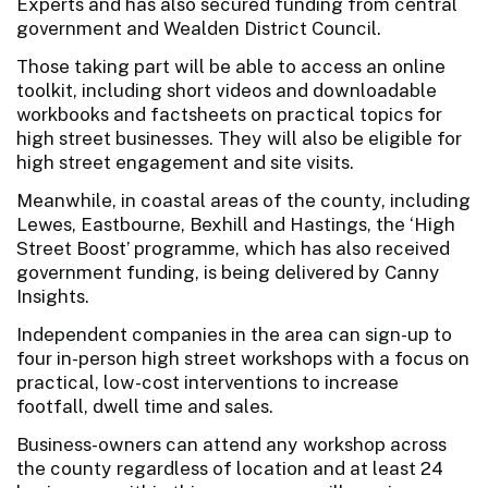
Experts and has also secured funding from central
government and Wealden District Council.
Those taking part will be able to access an online
toolkit, including short videos and downloadable
workbooks and factsheets on practical topics for
high street businesses. They will also be eligible for
high street engagement and site visits.
Meanwhile, in coastal areas of the county, including
Lewes, Eastbourne, Bexhill and Hastings, the ‘High
Street Boost’ programme, which has also received
government funding, is being delivered by Canny
Insights.
Independent companies in the area can sign-up to
four in-person high street workshops with a focus on
practical, low-cost interventions to increase
footfall, dwell time and sales.
Business-owners can attend any workshop across
the county regardless of location and at least 24