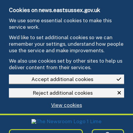
Skip to main content
Cookies on news.eastsussex.gov.uk
We use some essential cookies to make this
service work.
We’d like to set additional cookies so we can
remember your settings, understand how people
use the service and make improvements.
We also use cookies set by other sites to help us
deliver content from their services.
Accept additional cookies
Reject additional cookies
View cookies