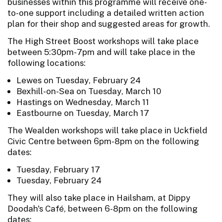
businesses within this programme will receive one-
to-one support including a detailed written action
plan for their shop and suggested areas for growth.
The High Street Boost workshops will take place
between 5:30pm-7pm and will take place in the
following locations:
Lewes on Tuesday, February 24
Bexhill-on-Sea on Tuesday, March 10
Hastings on Wednesday, March 11
Eastbourne on Tuesday, March 17
The Wealden workshops will take place in Uckfield
Civic Centre between 6pm-8pm on the following
dates:
Tuesday, February 17
Tuesday, February 24
They will also take place in Hailsham, at Dippy
Doodah's Café, between 6-8pm on the following
dates: