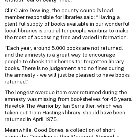
Cllr Claire Dowling, the county council’s lead
member responsible for libraries said: “Having a
plentiful supply of books available in our wonderful
local libraries is crucial for people wanting to make
the most of accessing free and varied information.
“Each year, around 5,000 books are not returned,
and the amnesty is a great way to encourage
people to check their homes for forgotten library
books. There is no judgement and no fines during
the amnesty - we will just be pleased to have books
returned.”
The longest overdue item ever returned during the
amnesty was missing from bookshelves for 48 years.
Havelok The Warrior by Ian Serraillier, which was
taken out from Hastings library, should have been
returned in April 1975.
Meanwhile, Good Bones, a collection of short
stories by Canadian author Margaret Atwood, a