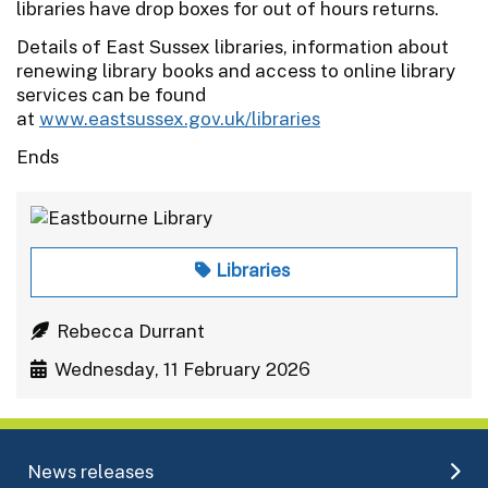
libraries have drop boxes for out of hours returns.
Details of East Sussex libraries, information about
renewing library books and access to online library
services can be found
at
www.eastsussex.gov.uk/libraries
Ends
Libraries
Rebecca Durrant
Wednesday, 11 February 2026
News releases