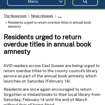
Menu
The Newsroom
News releases
......
Residents urged to return overdue titles in annual book
amnesty
Residents urged to return
overdue titles in annual book
amnesty
AVID readers across East Sussex are being urged to
return overdue titles to the county council’s library
service as part of the annual book amnesty which
launches on Saturday (February 14).
Residents are once again encouraged to return
forgotten or mislaid books to their local library from
Saturday, February 14 until the end of March
without fear of being fined.