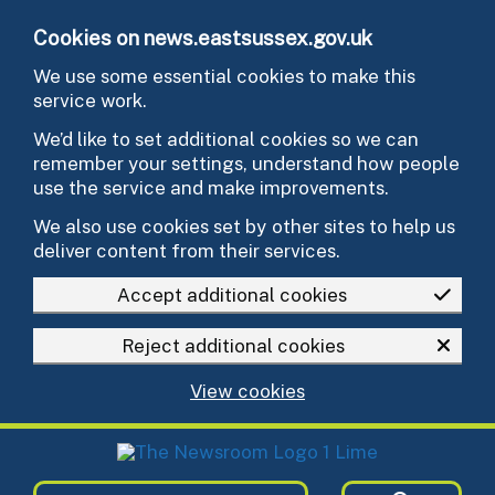
Skip to main content
Cookies on news.eastsussex.gov.uk
We use some essential cookies to make this
service work.
We’d like to set additional cookies so we can
remember your settings, understand how people
use the service and make improvements.
We also use cookies set by other sites to help us
deliver content from their services.
Accept additional cookies
Reject additional cookies
View cookies