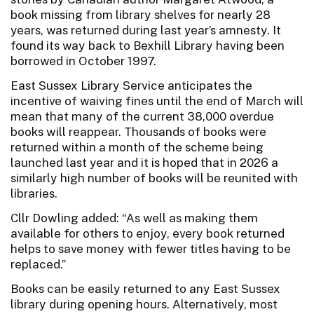
book missing from library shelves for nearly 28
years, was returned during last year’s amnesty. It
found its way back to Bexhill Library having been
borrowed in October 1997.
East Sussex Library Service anticipates the
incentive of waiving fines until the end of March will
mean that many of the current 38,000 overdue
books will reappear. Thousands of books were
returned within a month of the scheme being
launched last year and it is hoped that in 2026 a
similarly high number of books will be reunited with
libraries.
Cllr Dowling added: “As well as making them
available for others to enjoy, every book returned
helps to save money with fewer titles having to be
replaced.”
Books can be easily returned to any East Sussex
library during opening hours. Alternatively, most