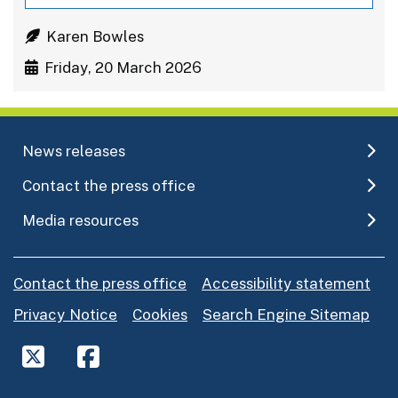
Karen Bowles
Friday, 20 March 2026
News releases
Contact the press office
Media resources
Contact the press office
Accessibility statement
Privacy Notice
Cookies
Search Engine Sitemap