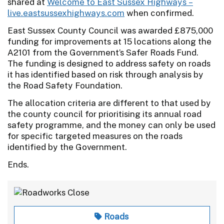
shared at
Welcome to East Sussex Highways –
live.eastsussexhighways.com
when confirmed.
East Sussex County Council was awarded £875,000
funding for improvements at 15 locations along the
A2101 from the Government’s Safer Roads Fund.
The funding is designed to address safety on roads
it has identified based on risk through analysis by
the Road Safety Foundation.
The allocation criteria are different to that used by
the county council for prioritising its annual road
safety programme, and the money can only be used
for specific targeted measures on the roads
identified by the Government.
Ends.
Roads