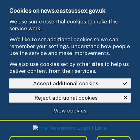
Skip to main content
Cookies on news.eastsussex.gov.uk
We use some essential cookies to make this
service work.
We’d like to set additional cookies so we can
remember your settings, understand how people
use the service and make improvements.
We also use cookies set by other sites to help us
deliver content from their services.
Accept additional cookies
Reject additional cookies
View cookies