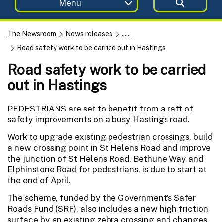
Menu
The Newsroom
News releases
......
Road safety work to be carried out in Hastings
Road safety work to be carried
out in Hastings
PEDESTRIANS are set to benefit from a raft of
safety improvements on a busy Hastings road.
Work to upgrade existing pedestrian crossings, build
a new crossing point in St Helens Road and improve
the junction of St Helens Road, Bethune Way and
Elphinstone Road for pedestrians, is due to start at
the end of April.
The scheme, funded by the Government’s Safer
Roads Fund (SRF), also includes a new high friction
surface by an existing zebra crossing and changes