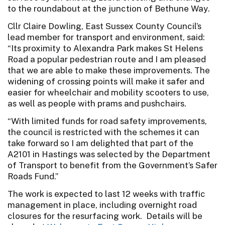
to the roundabout at the junction of Bethune Way.
Cllr Claire Dowling, East Sussex County Council’s
lead member for transport and environment, said:
“Its proximity to Alexandra Park makes St Helens
Road a popular pedestrian route and I am pleased
that we are able to make these improvements. The
widening of crossing points will make it safer and
easier for wheelchair and mobility scooters to use,
as well as people with prams and pushchairs.
“With limited funds for road safety improvements,
the council is restricted with the schemes it can
take forward so I am delighted that part of the
A2101 in Hastings was selected by the Department
of Transport to benefit from the Government’s Safer
Roads Fund.”
The work is expected to last 12 weeks with traffic
management in place, including overnight road
closures for the resurfacing work. Details will be