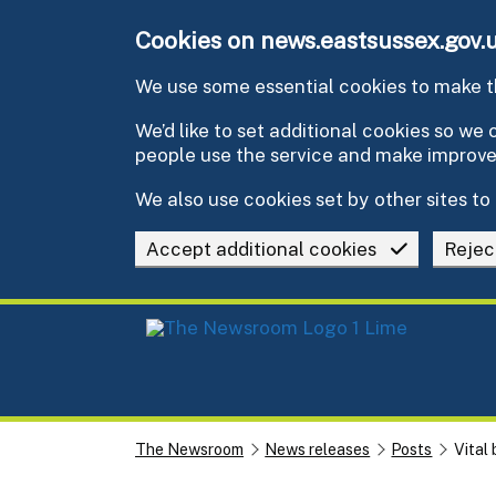
Skip to main content
Cookies on news.eastsussex.gov.
We use some essential cookies to make th
We’d like to set additional cookies so w
people use the service and make improv
We also use cookies set by other sites to 
Accept additional cookies
Rejec
The Newsroom
News releases
Posts
Vital