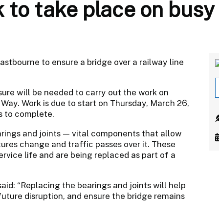
k to take place on bus
astbourne to ensure a bridge over a railway line
sure will be needed to carry out the work on
Way. Work is due to start on Thursday, March 26,
s to complete.
arings and joints — vital components that allow
ures change and traffic passes over it. These
rvice life and are being replaced as part of a
d: “Replacing the bearings and joints will help
 future disruption, and ensure the bridge remains