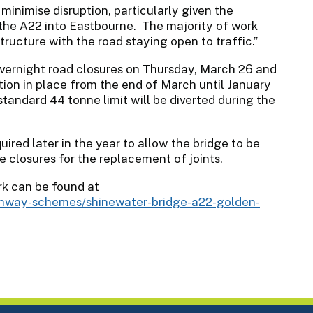
minimise disruption, particularly given the
n the A22 into Eastbourne. The majority of work
tructure with the road staying open to traffic.”
ernight road closures on Thursday, March 26 and
tion in place from the end of March until January
tandard 44 tonne limit will be diverted during the
uired later in the year to allow the bridge to be
e closures for the replacement of joints.
k can be found at
ighway-schemes/shinewater-bridge-a22-golden-