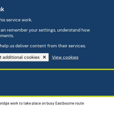
uk
is service work.
e can remember your settings, understand how
ements.
help us deliver content from their services.
t additional cookies
View cookies
 bridge work to take place on busy Eastbourne route