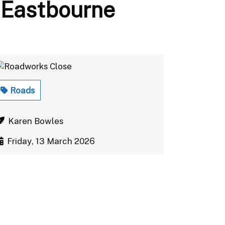
y Eastbourne
Roads
Karen Bowles
Friday, 13 March 2026