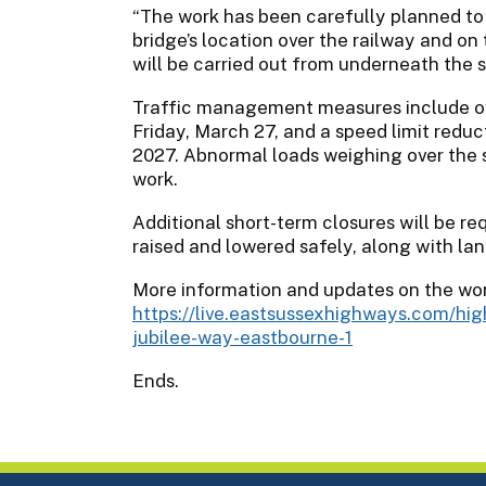
“The work has been carefully planned to 
bridge’s location over the railway and o
will be carried out from underneath the s
Traffic management measures include ov
Friday, March 27, and a speed limit reduc
2027. Abnormal loads weighing over the s
work.
Additional short-term closures will be req
raised and lowered safely, along with lan
More information and updates on the wor
https://live.eastsussexhighways.com/h
jubilee-way-eastbourne-1
Ends.