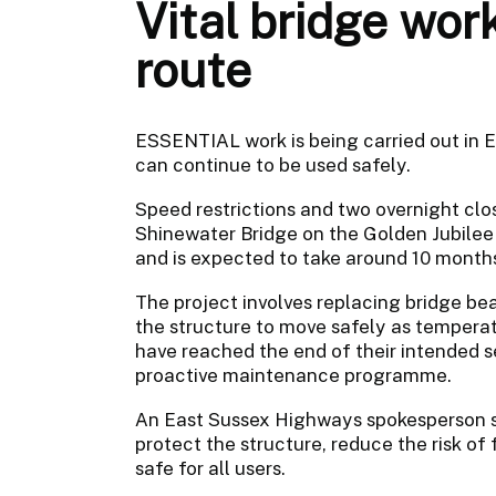
Vital bridge wor
route
ESSENTIAL work is being carried out in E
can continue to be used safely.
Speed restrictions and two overnight clo
Shinewater Bridge on the Golden Jubilee 
and is expected to take around 10 month
The project involves replacing bridge be
the structure to move safely as temperat
have reached the end of their intended se
proactive maintenance programme.
An East Sussex Highways spokesperson sai
protect the structure, reduce the risk of
safe for all users.