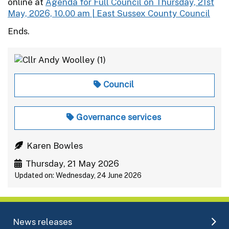
online at
Agenda for Full Council on Thursday, 21st
May, 2026, 10.00 am | East Sussex County Council
Ends.
Council
Governance services
Karen Bowles
Thursday, 21 May 2026
Updated on: Wednesday, 24 June 2026
News releases