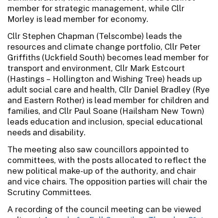
member for strategic management, while Cllr
Morley is lead member for economy.
Cllr Stephen Chapman (Telscombe) leads the
resources and climate change portfolio, Cllr Peter
Griffiths (Uckfield South) becomes lead member for
transport and environment, Cllr Mark Estcourt
(Hastings – Hollington and Wishing Tree) heads up
adult social care and health, Cllr Daniel Bradley (Rye
and Eastern Rother) is lead member for children and
families, and Cllr Paul Soane (Hailsham New Town)
leads education and inclusion, special educational
needs and disability.
The meeting also saw councillors appointed to
committees, with the posts allocated to reflect the
new political make-up of the authority, and chair
and vice chairs. The opposition parties will chair the
Scrutiny Committees.
A recording of the council meeting can be viewed