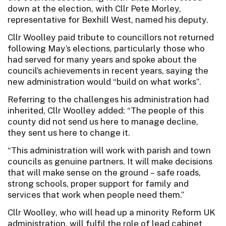
down at the election, with Cllr Pete Morley,
representative for Bexhill West, named his deputy.
Cllr Woolley paid tribute to councillors not returned
following May’s elections, particularly those who
had served for many years and spoke about the
council’s achievements in recent years, saying the
new administration would “build on what works”.
Referring to the challenges his administration had
inherited, Cllr Woolley added: “The people of this
county did not send us here to manage decline,
they sent us here to change it.
“This administration will work with parish and town
councils as genuine partners. It will make decisions
that will make sense on the ground – safe roads,
strong schools, proper support for family and
services that work when people need them.”
Cllr Woolley, who will head up a minority Reform UK
administration, will fulfil the role of lead cabinet