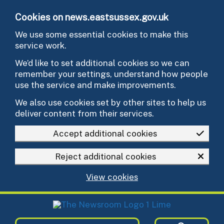
Skip to main content
Cookies on news.eastsussex.gov.uk
We use some essential cookies to make this
service work.
We’d like to set additional cookies so we can
remember your settings, understand how people
use the service and make improvements.
We also use cookies set by other sites to help us
deliver content from their services.
Accept additional cookies
Reject additional cookies
View cookies