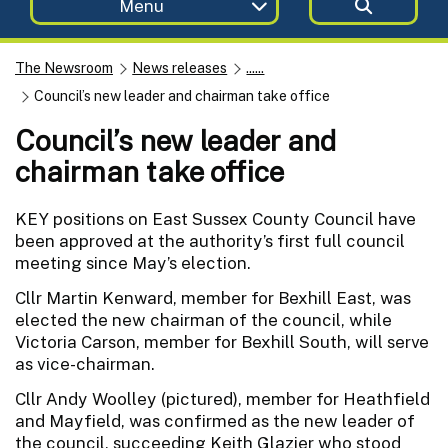
Menu
The Newsroom
News releases
......
Council’s new leader and chairman take office
Council’s new leader and
chairman take office
KEY positions on East Sussex County Council have
been approved at the authority’s first full council
meeting since May’s election.
Cllr Martin Kenward, member for Bexhill East, was
elected the new chairman of the council, while
Victoria Carson, member for Bexhill South, will serve
as vice-chairman.
Cllr Andy Woolley (pictured), member for Heathfield
and Mayfield, was confirmed as the new leader of
the council, succeeding Keith Glazier who stood