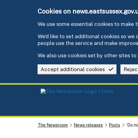
Skip to main content
Cookies on news.eastsussex.gov.
We use some essential cookies to make th
We’d like to set additional cookies so w
people use the service and make improv
We also use cookies set by other sites to 
Accept additional cookies
Rejec
The Newsroom
News releases
Posts
‘Do no