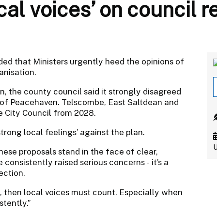
cal voices’ on council r
d that Ministers urgently heed the opinions of
anisation.
 the county council said it strongly disagreed
s of Peacehaven. Telscombe, East Saltdean and
 City Council from 2028.
trong local feelings’ against the plan.
U
hese proposals stand in the face of clear,
consistently raised serious concerns - it’s a
ection.
, then local voices must count. Especially when
stently.”