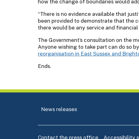
how the change of boundaries would addr
“There is no evidence available that justi
been provided to demonstrate that the c
there would be any service and financial s
The Government’s consultation on the mo
Anyone wishing to take part can do so by
reorganisation in East Sussex and Brigh
Ends.
News releases
Contact the press office
Accessibility