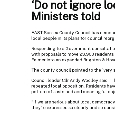
‘Do not ignore lo
Ministers told
EAST Sussex County Council has demande
local people in its plans for council reorg
Responding to a Government consultation,
with proposals to move 23,900 resident
Falmer into an expanded Brighton & Hove
The county council pointed to the ‘very s
Council leader Cllr Andy Woolley said: “T
repeated local opposition. Residents have 
pattern of sustained and meaningful obj
“If we are serious about local democracy
they’re expressed so clearly and so consi