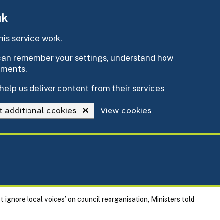
uk
is service work.
e can remember your settings, understand how
ements.
help us deliver content from their services.
t additional cookies
View cookies
t ignore local voices’ on council reorganisation, Ministers told