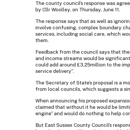
The county council’s response was agre
by Cllr Woolley, on Thursday, June 11.
The response says that as well as ignori
involve confusing, complex boundary ch
services, including social care, which wo
them.
Feedback from the council says that the 
and income streams would be significant 
could add around £3.25million to the im
service delivery”.
The Secretary of State’s proposal is a m
from local councils, which suggests a sin
When announcing his proposed expansion
claimed that without it he would be limit
engine” and would do nothing to help comb
But East Sussex County Council’s respons