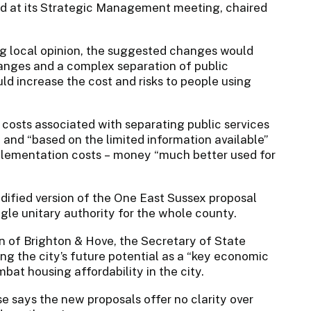
ed at its Strategic Management meeting, chaired
ng local opinion, the suggested changes would
anges and a complex separation of public
uld increase the cost and risks to people using
costs associated with separating public services
and “based on the limited information available”
plementation costs – money “much better used for
odified version of the One East Sussex proposal
gle unitary authority for the whole county.
 of Brighton & Hove, the Secretary of State
ing the city’s future potential as a “key economic
at housing affordability in the city.
e says the new proposals offer no clarity over