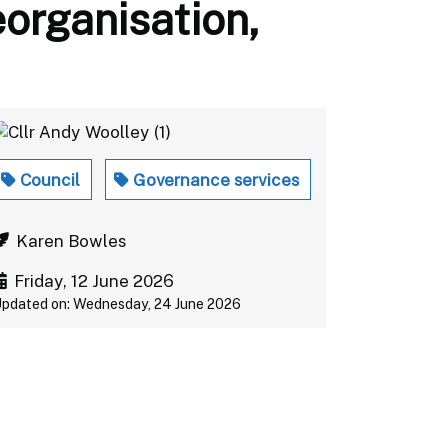
eorganisation,
Council
Governance services
Karen Bowles
Friday, 12 June 2026
pdated on: Wednesday, 24 June 2026