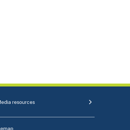
edia resources
itemap