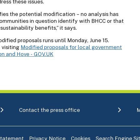
ess these issues.
fies the potential modification – no analysis has
ommunities in question identify with BHCC or that
ustainability benefits,” it says.
dified proposals runs until Monday, June 15.
 visiting
Modified proposals for local government
ton and Hove - GOV.UK
Contact the press office
M
 statement
Privacy Notice
Cookies
Search Engine S