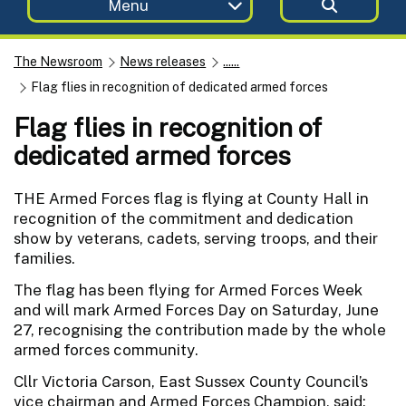
Menu
The Newsroom
News releases
......
Flag flies in recognition of dedicated armed forces
Flag flies in recognition of
dedicated armed forces
THE Armed Forces flag is flying at County Hall in
recognition of the commitment and dedication
show by veterans, cadets, serving troops, and their
families.
The flag has been flying for Armed Forces Week
and will mark Armed Forces Day on Saturday, June
27, recognising the contribution made by the whole
armed forces community.
Cllr Victoria Carson, East Sussex County Council’s
vice chairman and Armed Forces Champion, said: