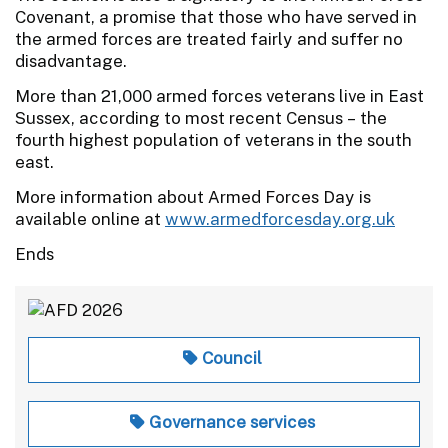
Covenant, a promise that those who have served in
the armed forces are treated fairly and suffer no
disadvantage.
More than 21,000 armed forces veterans live in East
Sussex, according to most recent Census – the
fourth highest population of veterans in the south
east.
More information about Armed Forces Day is
available online at
www.armedforcesday.org.uk
Ends
Council
Governance services