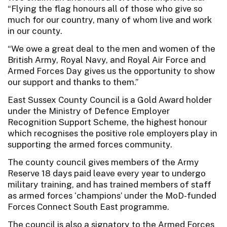
“Flying the flag honours all of those who give so
much for our country, many of whom live and work
in our county.
“We owe a great deal to the men and women of the
British Army, Royal Navy, and Royal Air Force and
Armed Forces Day gives us the opportunity to show
our support and thanks to them.”
East Sussex County Council is a Gold Award holder
under the Ministry of Defence Employer
Recognition Support Scheme, the highest honour
which recognises the positive role employers play in
supporting the armed forces community.
The county council gives members of the Army
Reserve 18 days paid leave every year to undergo
military training, and has trained members of staff
as armed forces ‘champions’ under the MoD-funded
Forces Connect South East programme.
The council is also a signatory to the Armed Forces