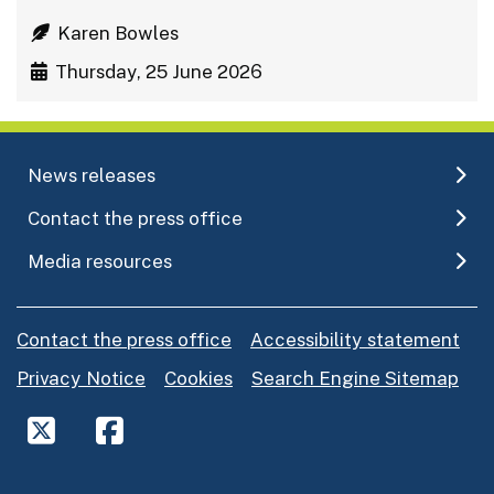
Karen Bowles
Thursday, 25 June 2026
News releases
Contact the press office
Media resources
Contact the press office
Accessibility statement
Privacy Notice
Cookies
Search Engine Sitemap