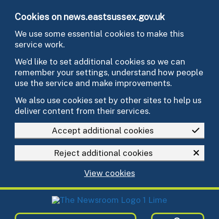
Skip to main content
Cookies on news.eastsussex.gov.uk
We use some essential cookies to make this
service work.
We’d like to set additional cookies so we can
remember your settings, understand how people
use the service and make improvements.
We also use cookies set by other sites to help us
deliver content from their services.
Accept additional cookies
Reject additional cookies
View cookies