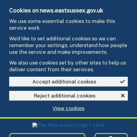
Skip to main content
Cookies on news.eastsussex.gov.uk
We use some essential cookies to make this
service work.
We’d like to set additional cookies so we can
remember your settings, understand how people
use the service and make improvements.
We also use cookies set by other sites to help us
deliver content from their services.
Accept additional cookies
Reject additional cookies
View cookies