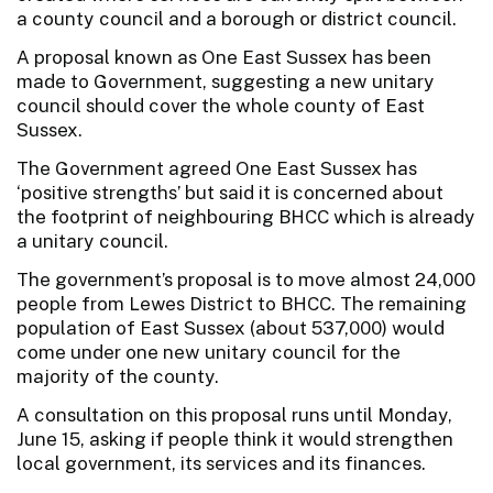
a county council and a borough or district council.
A proposal known as One East Sussex has been
made to Government, suggesting a new unitary
council should cover the whole county of East
Sussex.
The Government agreed One East Sussex has
‘positive strengths’ but said it is concerned about
the footprint of neighbouring BHCC which is already
a unitary council.
The government’s proposal is to move almost 24,000
people from Lewes District to BHCC. The remaining
population of East Sussex (about 537,000) would
come under one new unitary council for the
majority of the county.
A consultation on this proposal runs until Monday,
June 15, asking if people think it would strengthen
local government, its services and its finances.