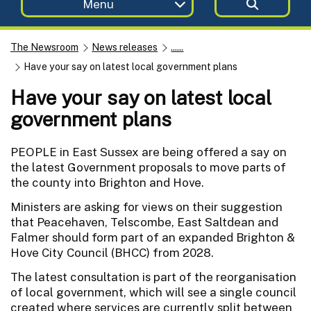
Menu
The Newsroom
News releases
......
Have your say on latest local government plans
Have your say on latest local
government plans
PEOPLE in East Sussex are being offered a say on
the latest Government proposals to move parts of
the county into Brighton and Hove.
Ministers are asking for views on their suggestion
that Peacehaven, Telscombe, East Saltdean and
Falmer should form part of an expanded Brighton &
Hove City Council (BHCC) from 2028.
The latest consultation is part of the reorganisation
of local government, which will see a single council
created where services are currently split between