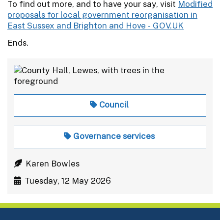
To find out more, and to have your say, visit
Modified
proposals for local government reorganisation in
East Sussex and Brighton and Hove - GOV.UK
Ends.
Council
Governance services
Karen Bowles
Tuesday, 12 May 2026