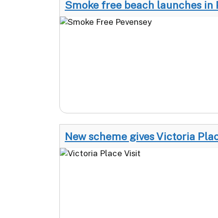
Smoke free beach launches in
New scheme gives Victoria Plac