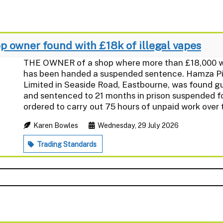
 owner found with £18k of illegal vapes
THE OWNER of a shop where more than £18,000 wor
has been handed a suspended sentence. Hamza Piro
Limited in Seaside Road, Eastbourne, was found gui
and sentenced to 21 months in prison suspended f
ordered to carry out 75 hours of unpaid work over t
Karen Bowles
Wednesday, 29 July 2026
Trading Standards