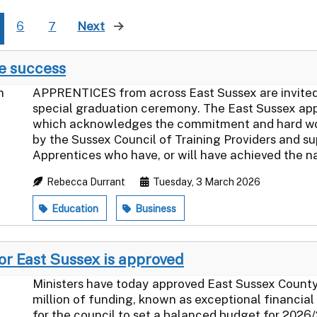
6
7
Next
page
te success
APPRENTICES from across East Sussex are invited 
special graduation ceremony. The East Sussex ap
which acknowledges the commitment and hard work 
by the Sussex Council of Training Providers and s
Apprentices who have, or will have achieved the nat
Rebecca Durrant
Tuesday, 3 March 2026
Education
Business
or East Sussex is approved
Ministers have today approved East Sussex County 
million of funding, known as exceptional financial 
for the council to set a balanced budget for 2026/