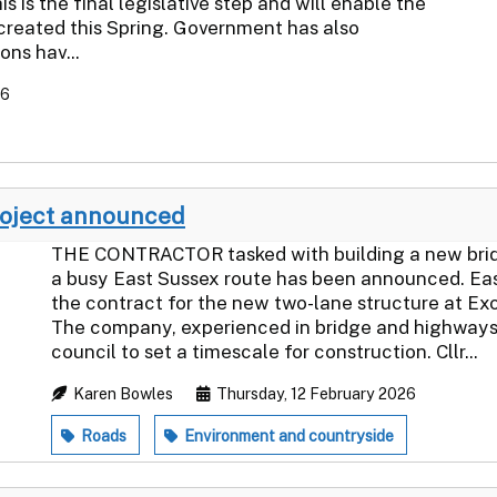
 is the final legislative step and will enable the
reated this Spring. Government has also
ns hav...
26
roject announced
THE CONTRACTOR tasked with building a new bridge
a busy East Sussex route has been announced. Ea
the contract for the new two-lane structure at Ex
The company, experienced in bridge and highways 
council to set a timescale for construction. Cllr...
Karen Bowles
Thursday, 12 February 2026
Roads
Environment and countryside