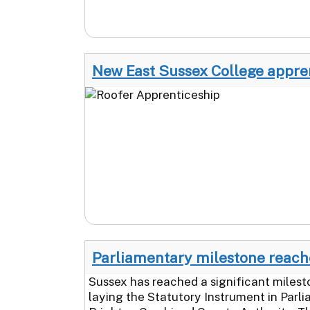
New East Sussex College apprent
Parliamentary milestone reache
Sussex has reached a significant milest
laying the Statutory Instrument in Parli