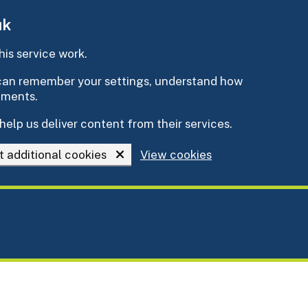
uk
is service work.
e can remember your settings, understand how
ements.
help us deliver content from their services.
t additional cookies
View cookies