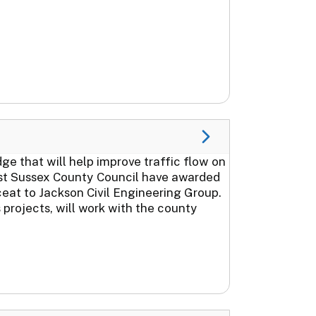
 that will help improve traffic flow on
st Sussex County Council have awarded
ceat to Jackson Civil Engineering Group.
projects, will work with the county