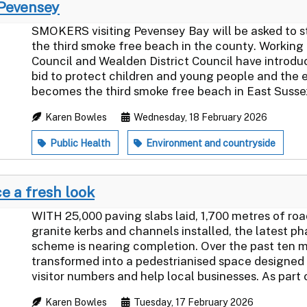
 Pevensey
SMOKERS visiting Pevensey Bay will be asked to st
the third smoke free beach in the county. Working
Council and Wealden District Council have introdu
bid to protect children and young people and the
becomes the third smoke free beach in East Sussex 
Karen Bowles
Wednesday, 18 February 2026
Public Health
Environment and countryside
e a fresh look
WITH 25,000 paving slabs laid, 1,700 metres of ro
granite kerbs and channels installed, the latest 
scheme is nearing completion. Over the past ten m
transformed into a pedestrianised space designed 
visitor numbers and help local businesses. As part o
Karen Bowles
Tuesday, 17 February 2026