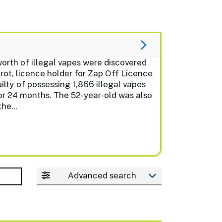
th of illegal vapes were discovered
t, licence holder for Zap Off Licence
lty of possessing 1,866 illegal vapes
or 24 months. The 52-year-old was also
he...
Advanced search