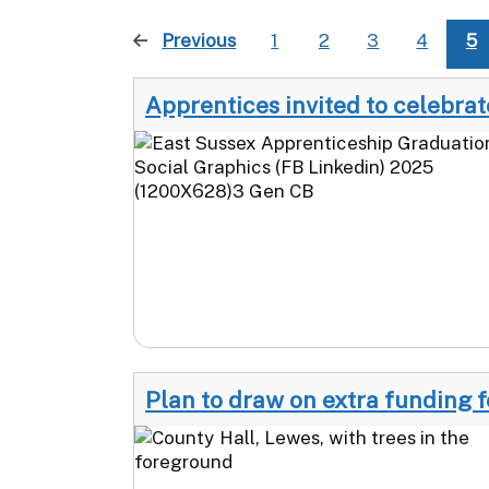
Previous
page
1
2
3
4
5
Apprentices invited to celebra
Plan to draw on extra funding f