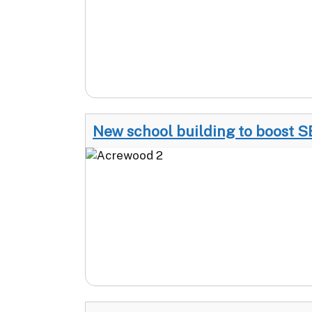
New school building to boost S