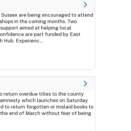
 Sussex are being encouraged to attend
kshops in the coming months. Two
support aimed at helping local
 confidence are part funded by East
 Hub. Experienc...
 return overdue titles to the county
ook amnesty which launches on Saturday
 to return forgotten or mislaid books to
l the end of March without fear of being