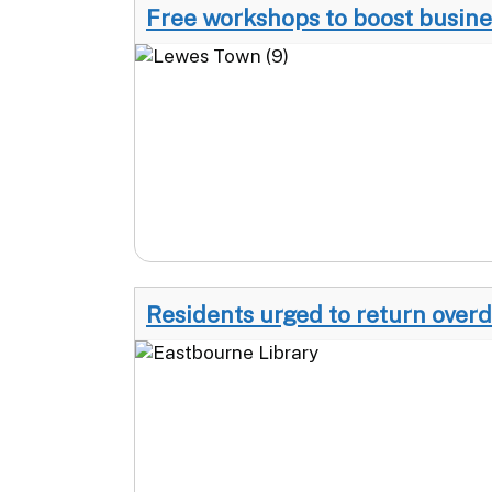
Free workshops to boost busine
Residents urged to return over