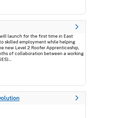
 launch for the first time in East
to skilled employment while helping
The new Level 2 Roofer Apprenticeship,
nths of collaboration between a working
ES)...
volution