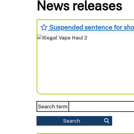
News releases
Suspended sentence for shop
Search term
Search