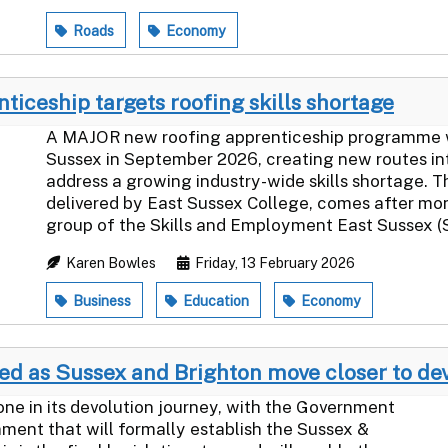
Roads
Economy
iceship targets roofing skills shortage
A MAJOR new roofing apprenticeship programme will
Sussex in September 2026, creating new routes in
address a growing industry-wide skills shortage. 
delivered by East Sussex College, comes after mo
group of the Skills and Employment East Sussex (S
Karen Bowles
Friday, 13 February 2026
Business
Education
Economy
d as Sussex and Brighton move closer to de
one in its devolution journey, with the Government
ament that will formally establish the Sussex &