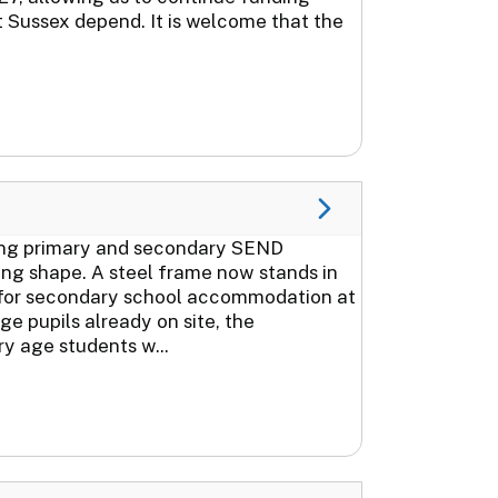
t Sussex depend. It is welcome that the
ring primary and secondary SEND
ing shape. A steel frame now stands in
k for secondary school accommodation at
 pupils already on site, the
y age students w...