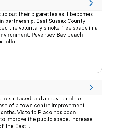
ub out their cigarettes as it becomes
 in partnership, East Sussex County
ced the voluntary smoke free space in a
 environment. Pevensey Bay beach
follo...
ad resurfaced and almost a mile of
phase of a town centre improvement
onths, Victoria Place has been
to improve the public space, increase
f the East...