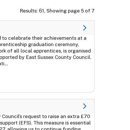
Results: 61, Showing page 5 of 7
to celebrate their achievements at a
prenticeship graduation ceremony,
of all local apprentices, is organised
upported by East Sussex County Council.
i...
Council’s request to raise an extra £70
support (EFS). This measure is essential
27, allowing us to continue funding