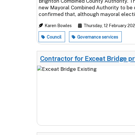
Brighton Combined County Authority. This
new Mayoral Combined Authority to be c
confirmed that, although mayoral electio
Karen Bowles
Thursday, 12 February 20
Council
Governance services
Contractor for Exceat Bridge p