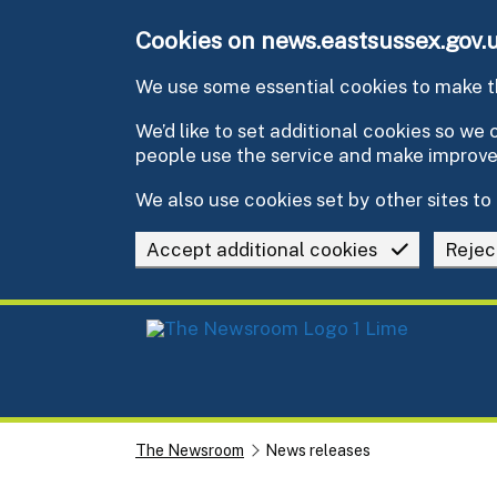
Skip to main content
Cookies on news.eastsussex.gov.
We use some essential cookies to make th
We’d like to set additional cookies so w
people use the service and make improv
We also use cookies set by other sites to 
Accept additional cookies
Rejec
The Newsroom
News releases