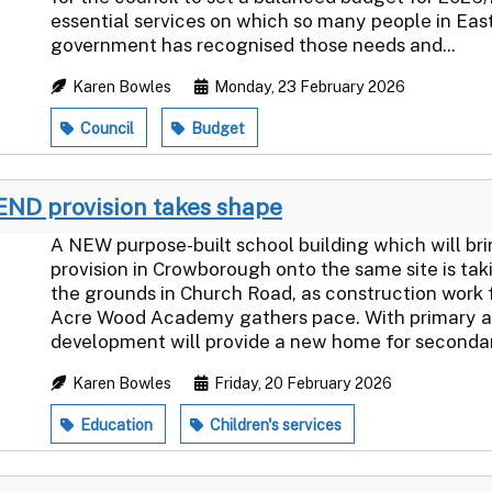
essential services on which so many people in Eas
government has recognised those needs and...
Karen Bowles
Monday, 23 February 2026
Council
Budget
END provision takes shape
A NEW purpose-built school building which will b
provision in Crowborough onto the same site is tak
the grounds in Church Road, as construction wor
Acre Wood Academy gathers pace. With primary age
development will provide a new home for secondar
Karen Bowles
Friday, 20 February 2026
Education
Children's services