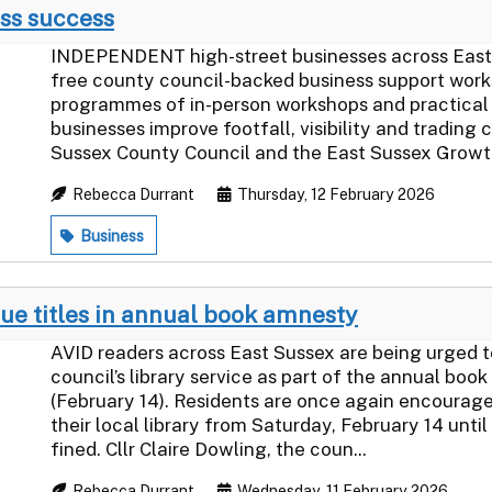
ss success
INDEPENDENT high-street businesses across East
free county council-backed business support wor
programmes of in-person workshops and practical 
businesses improve footfall, visibility and trading
Sussex County Council and the East Sussex Growth
Rebecca Durrant
Thursday, 12 February 2026
Business
due titles in annual book amnesty
AVID readers across East Sussex are being urged to
council’s library service as part of the annual b
(February 14). Residents are once again encouraged
their local library from Saturday, February 14 unti
fined. Cllr Claire Dowling, the coun...
Rebecca Durrant
Wednesday, 11 February 2026