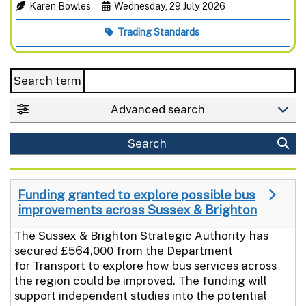
Karen Bowles
Wednesday, 29 July 2026
Trading Standards
Search term
Advanced search
Search
Funding granted to explore possible bus
improvements across Sussex & Brighton
The Sussex & Brighton Strategic Authority has
secured £564,000 from the Department
for Transport to explore how bus services across
the region could be improved. The funding will
support independent studies into the potential