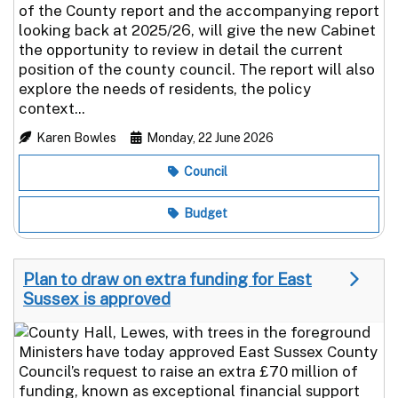
of the County report and the accompanying report
looking back at 2025/26, will give the new Cabinet
the opportunity to review in detail the current
position of the county council. The report will also
explore the needs of residents, the policy
context...
Karen Bowles
Monday, 22 June 2026
Council
Budget
Plan to draw on extra funding for East
Sussex is approved
Ministers have today approved East Sussex County
Council’s request to raise an extra £70 million of
funding, known as exceptional financial support