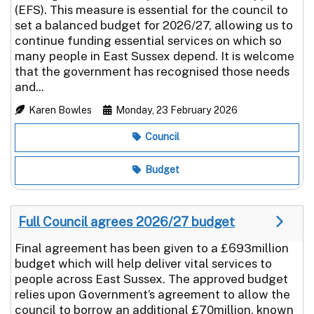
(EFS). This measure is essential for the council to
set a balanced budget for 2026/27, allowing us to
continue funding essential services on which so
many people in East Sussex depend. It is welcome
that the government has recognised those needs
and...
Karen Bowles
Monday, 23 February 2026
Council
Budget
Full Council agrees 2026/27 budget
Final agreement has been given to a £693million
budget which will help deliver vital services to
people across East Sussex. The approved budget
relies upon Government’s agreement to allow the
council to borrow an additional £70million, known