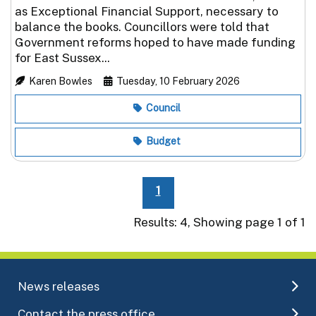
as Exceptional Financial Support, necessary to
balance the books. Councillors were told that
Government reforms hoped to have made funding
for East Sussex...
Karen Bowles
Tuesday, 10 February 2026
Council
Budget
1
Results: 4, Showing page 1 of 1
News releases
Contact the press office