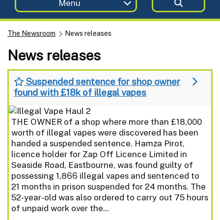
Menu
The Newsroom
News releases
News releases
Suspended sentence for shop owner
found with £18k of illegal vapes
THE OWNER of a shop where more than £18,000
worth of illegal vapes were discovered has been
handed a suspended sentence. Hamza Pirot,
licence holder for Zap Off Licence Limited in
Seaside Road, Eastbourne, was found guilty of
possessing 1,866 illegal vapes and sentenced to
21 months in prison suspended for 24 months. The
52-year-old was also ordered to carry out 75 hours
of unpaid work over the...