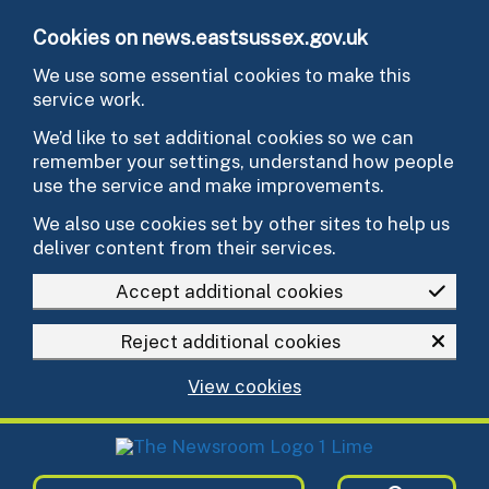
Skip to main content
Cookies on news.eastsussex.gov.uk
We use some essential cookies to make this
service work.
We’d like to set additional cookies so we can
remember your settings, understand how people
use the service and make improvements.
We also use cookies set by other sites to help us
deliver content from their services.
Accept additional cookies
Reject additional cookies
View cookies