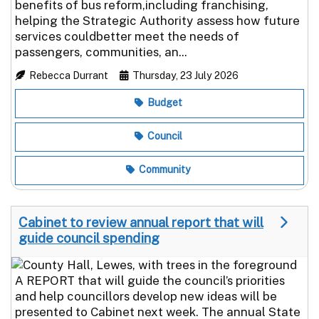
benefits of bus reform,including franchising,
helping the Strategic Authority assess how future
services couldbetter meet the needs of
passengers, communities, an...
Rebecca Durrant
Thursday, 23 July 2026
Budget
Council
Community
Cabinet to review annual report that will
guide council spending
A REPORT that will guide the council’s priorities
and help councillors develop new ideas will be
presented to Cabinet next week. The annual State